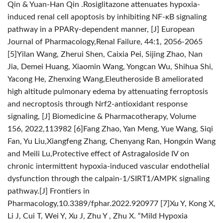
Qin & Yuan-Han Qin .Rosiglitazone attenuates hypoxia-
induced renal cell apoptosis by inhibiting NF-κB signaling
pathway in a PPARγ-dependent manner, [J] European
Journal of Pharmacology,Renal Failure, 44:1, 2056-2065
[5]Yilan Wang, Zherui Shen, Caixia Pei, Sijing Zhao, Nan
Jia, Demei Huang, Xiaomin Wang, Yongcan Wu, Shihua Shi,
Yacong He, Zhenxing Wang,Eleutheroside B ameliorated
high altitude pulmonary edema by attenuating ferroptosis
and necroptosis through Nrf2-antioxidant response
signaling, [J] Biomedicine & Pharmacotherapy, Volume
156, 2022,113982
[6]Fang Zhao, Yan Meng, Yue Wang, Siqi
Fan, Yu Liu,Xiangfeng Zhang, Chenyang Ran, Hongxin Wang
and Meili Lu,Protective effect of Astragaloside IV on
chronic intermittent hypoxia-induced vascular endothelial
dysfunction through the calpain-1/SIRT1/AMPK signaling
pathway.[J] Frontiers in
Pharmacology,10.3389/fphar.2022.920977
[7]Xu Y, Kong X,
Li J, Cui T, Wei Y, Xu J, Zhu Y , Zhu X. “Mild Hypoxia