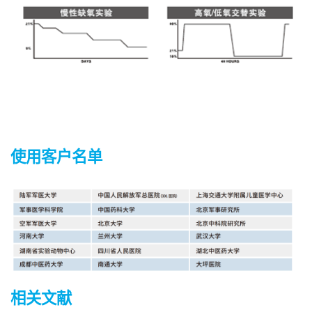
使用客户名单
相关文献