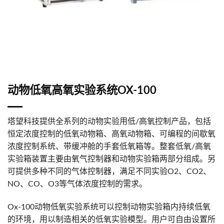
动物低氧高氧实验系统OX-100
塔望科技提供全系列的动物实验用低/高氧控制产品，包括
恒定浓度控制的低氧动物箱、高氧动物箱、可编程的间歇氧
浓度控制系统、带缓冲舱的手套低氧箱等。整套低氧/高氧
实验箱装置主要由氧气控制器和动物实验箱两部分组成。另
可提供多种不同的气体控制器，满足不同实验O2、CO2、
NO、CO、O3等气体浓度控制的需求。
Ox-100动物低氧实验系统可以控制动物实验箱内持续低氧
的环境，用以制造相关的低氧实验模型。用户可自由设置所