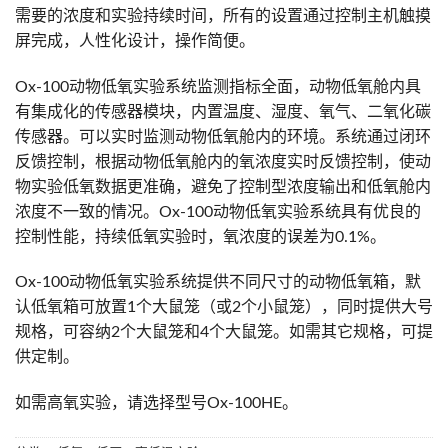
需要的浓度和实验持续时间，所有的设置通过控制主机触摸
屏完成，人性化设计，操作简便。
Ox-100动物低氧实验系统监测指标全面，动物低氧舱内具
有集成化的传感器模块，内置温度、湿度、氧气、二氧化碳
传感器。可以实时监测动物低氧舱内的环境。系统通过闭环
反馈控制，根据动物低氧舱内的氧浓度实时反馈控制，使动
物实验低氧数据更准确，避免了控制型浓度输出和低氧舱内
浓度不一致的情况。Ox-100动物低氧实验系统具有优良的
控制性能，持续低氧实验时，氧浓度的误差为0.1%。
Ox-100动物低氧实验系统提供不同尺寸的动物低氧箱，默
认低氧箱可放置1个大鼠笼（或2个小鼠笼），同时提供大号
规格，可容纳2个大鼠笼和4个大鼠笼。如需其它规格，可提
供定制。
如需高氧实验，请选择型号Ox-100HE。