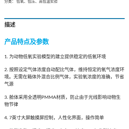
分类：
低氧、低压、高低温实验
描述
产品特点及参数
1. 为动物低氧实验模型的建立提供稳定的低氧环境
2. 按照设定气体浓度自动配比气体，维持恒定的氧气浓度环
境。无需在箱体外混合比例气体，实验氧浓度的准确，节省
气源
3. 舱体采用全透明PMMA材质，防止由于光线影响动物生
物节律
4. 7英寸大屏触摸屏控制，人性化界面，操作简单