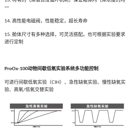
13. 特有的气体混合及循环机制，保证箱体内气体浓度的均
一
14. 高性能电磁阀，性能稳定，超长寿命
15. 舱体尺寸有多种选择，可灵活搭配。也可根据实验要求
进行定制
ProOx-100
动物间歇低氧实验
系统多功能控制
可进行间歇低氧实验（CIH）、急性缺氧实验、慢性缺氧实
验、高氧/低氧交替实验