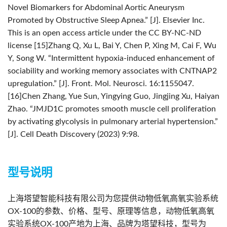
Novel Biomarkers for Abdominal Aortic Aneurysm
Promoted by Obstructive Sleep Apnea.” [J]. Elsevier Inc.
This is an open access article under the CC BY-NC-ND
license
[15]Zhang Q, Xu L, Bai Y, Chen P, Xing M, Cai F, Wu
Y, Song W. “Intermittent hypoxia-induced enhancement of
sociability and working memory associates with CNTNAP2
upregulation.” [J]. Front. Mol. Neurosci. 16:1155047.
[16]Chen Zhang, Yue Sun, Yingying Guo, Jingjing Xu, Haiyan
Zhao. “JMJD1C promotes smooth muscle cell proliferation
by activating glycolysis in pulmonary arterial hypertension.”
[J]. Cell Death Discovery (2023) 9:98.
型号说明
上海塔望智能科技有限公司为您提供动物低氧高氧实验系统
OX-100的参数、价格、型号、原理等信息，动物低氧高氧
实验系统OX-100产地为上海、品牌为塔望科技，型号为