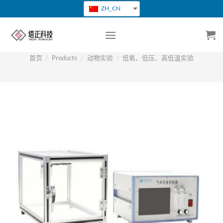
跳
ZH_CN
转
到
内
容
首页
/
Products
/
动物实验
/
低氧、低压、高低温实验