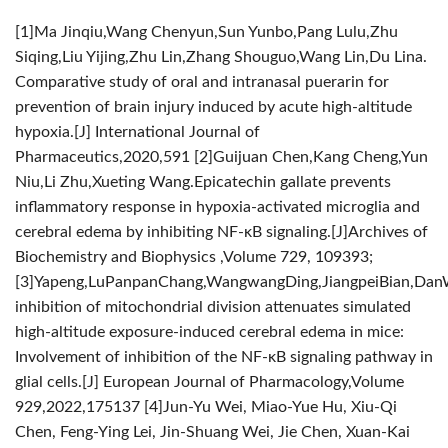
[1]Ma Jinqiu,Wang Chenyun,Sun Yunbo,Pang Lulu,Zhu
Siqing,Liu Yijing,Zhu Lin,Zhang Shouguo,Wang Lin,Du Lina.
Comparative study of oral and intranasal puerarin for
prevention of brain injury induced by acute high-altitude
hypoxia.[J] International Journal of
Pharmaceutics,2020,591
[2]Guijuan Chen,Kang Cheng,Yun
Niu,Li Zhu,Xueting Wang.Epicatechin gallate prevents
inflammatory response in hypoxia-activated microglia and
cerebral edema by inhibiting NF-κB signaling.[J]Archives of
Biochemistry and Biophysics ,Volume 729, 109393;
[3]Yapeng,LuPanpanChang,WangwangDing,JiangpeiBian,Dan
inhibition of mitochondrial division attenuates simulated
high-altitude exposure-induced cerebral edema in mice:
Involvement of inhibition of the NF-κB signaling pathway in
glial cells.[J] European Journal of Pharmacology,Volume
929,2022,175137
[4]Jun-Yu Wei, Miao-Yue Hu, Xiu-Qi
Chen, Feng-Ying Lei, Jin-Shuang Wei, Jie Chen, Xuan-Kai