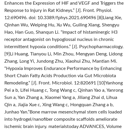
Enhances the Expression of HIF and VEGF and Triggers the
Response to Injury in Rat Kidneys.” [J]. Front. Physiol.
12:690496. doi: 10.3389/fphys.2021.690496
[8]Liang Xie,
Qinhan Wu, Weiping Hu, Xu Wu, Guiling Xiang, Shengyu
Hao, Han Guo, Shanqun Li. “Impact of histaminergic H3
receptor antagonist on hypoglossal nucleus in chronic
intermittent hypoxia conditions.” [J]. Psychopharmacology.
[9]Li Huang, Tianyou Li, Min Zhou, Mengyan Deng, Lidong
Zhang, Long Yi, Jundong Zhu, Xiaohui Zhu, Mantian Mi.
“Hypoxia Improves Endurance Performance by Enhancing
Short Chain Fatty Acids Production via Gut Microbiota
Remodeling.” [J]. Front. Microbiol. 12:820691
[10]Yanhong
Pei a b, Lifei Huang c, Tong Wang c, Qinhan Yao a, Yanrong
Sun a, Yan Zhang a, Xiaomei Yang a, Jiliang Zhai d, Lihua
Qin a, Jiajia Xue c, Xing Wang c, Hongquan Zhang a b,
Junhao Yan.”Bone marrow mesenchymal stem cells loaded
into hydrogel/nanofiber composite scaffolds ameliorate
ischemic brain injury. materialstoday ADVANCES, Volume