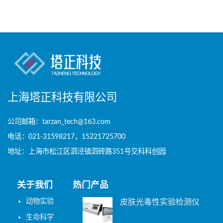
上海塔正科技有限公司
公司邮箱：tarzan_tech@163.com
电话：021-31598217，15221725700
地址：上海市松江区泗泾镇泗砖路351号交科科创园
关于我们
热门产品
动物实验
皮肤光毒性实验检测仪
生命科学