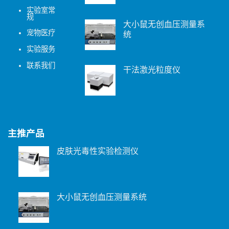
实验室常
规
大小鼠无创血压测量系
宠物医疗
统
实验服务
联系我们
干法激光粒度仪
主推产品
皮肤光毒性实验检测仪
大小鼠无创血压测量系统