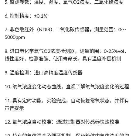
5. 监测参数：温度、湿度、氧气O2浓度、二氧化碳浓度
6. 控制精度：±0.1%
7. 非色散红外（NDIR）二氧化碳传感器，测量范围：0～
5000ppm
8. 进口电化学氧气O2浓度检测器，测量范围：0-25%vol，
线性度好，检测准确、使用寿命长。具有温度补偿机制
9. 温度检测：进口高精度温度传感器
10. 氧气浓度变化动态曲线，直观了解氧气浓度变化的过程
11. 具有定时功能，实验完成，自动恢复常氧状态，并伴有
声音提示
12. 氧气浓度自动校准：通过控制器对传感器快速校准