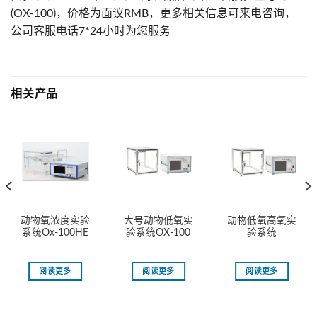
(OX-100)，价格为面议RMB，更多相关信息可来电咨询，
公司客服电话7*24小时为您服务
相关产品
动物氧浓度实验
大号动物低氧实
动物低氧高氧实
系统Ox-100HE
验系统OX-100
验系统
阅读更多
阅读更多
阅读更多