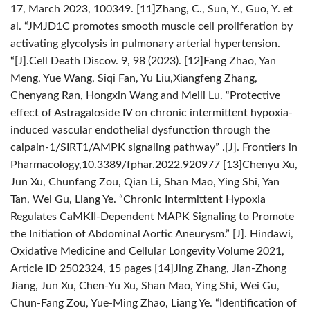
17, March 2023, 100349.
[11]Zhang, C., Sun, Y., Guo, Y. et
al. “JMJD1C promotes smooth muscle cell proliferation by
activating glycolysis in pulmonary arterial hypertension.
“[J].Cell Death Discov. 9, 98 (2023).
[12]Fang Zhao, Yan
Meng, Yue Wang, Siqi Fan, Yu Liu,Xiangfeng Zhang,
Chenyang Ran, Hongxin Wang and Meili Lu. “Protective
effect of Astragaloside IV on chronic intermittent hypoxia-
induced vascular endothelial dysfunction through the
calpain-1/SIRT1/AMPK signaling pathway” .[J]. Frontiers in
Pharmacology,10.3389/fphar.2022.920977
[13]Chenyu Xu,
Jun Xu, Chunfang Zou, Qian Li, Shan Mao, Ying Shi, Yan
Tan, Wei Gu, Liang Ye. “Chronic Intermittent Hypoxia
Regulates CaMKII-Dependent MAPK Signaling to Promote
the Initiation of Abdominal Aortic Aneurysm.” [J]. Hindawi,
Oxidative Medicine and Cellular Longevity Volume 2021,
Article ID 2502324, 15 pages
[14]Jing Zhang, Jian-Zhong
Jiang, Jun Xu, Chen-Yu Xu, Shan Mao, Ying Shi, Wei Gu,
Chun-Fang Zou, Yue-Ming Zhao, Liang Ye. “Identification of