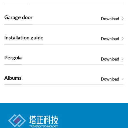
Garage door
Download
Installation guide
Download
Pergola
Download
Albums
Download